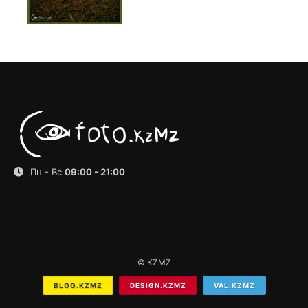
Пн - Вс
09:00 - 21:00
© KZMZ
BLOG.KZMZ
DESIGN.KZMZ
VAL.KZMZ